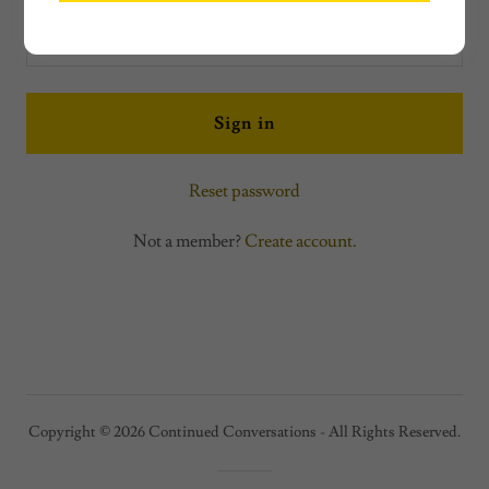
Sign in
Reset password
Not a member?
Create account.
Copyright © 2026 Continued Conversations - All Rights Reserved.