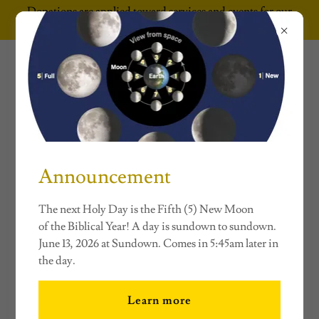
Donations are applied toward services and events for our
underserved communities.
The Conversation
Continues
Announcement
ACCOUNT SIGN IN
The next Holy Day is the Fifth (5) New Moon
Sign in to your account to access your profile, history, and
of the Biblical Year! A day is sundown to sundown.
any private pages you've been granted access to.
June 13, 2026 at Sundown. Comes in 5:45am later in
the day.
Learn more